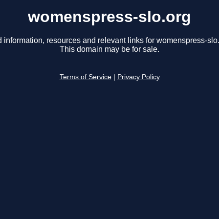
womenspress-slo.org
d information, resources and relevant links for womenspress-slo.
This domain may be for sale.
Terms of Service
|
Privacy Policy